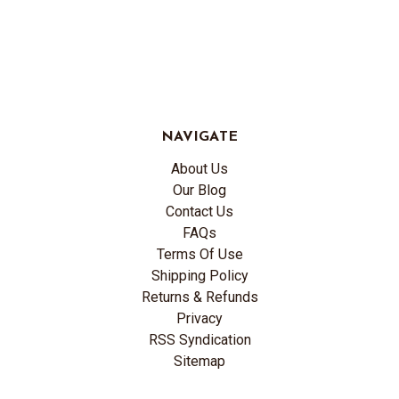
NAVIGATE
About Us
Our Blog
Contact Us
FAQs
Terms Of Use
Shipping Policy
Returns & Refunds
Privacy
RSS Syndication
Sitemap