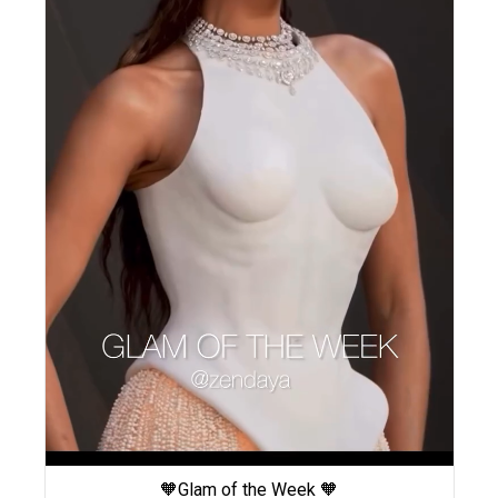
🧡Glam of the Week 🧡