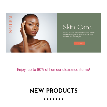
Enjoy up to 80% off on our clearance items!
NEW PRODUCTS