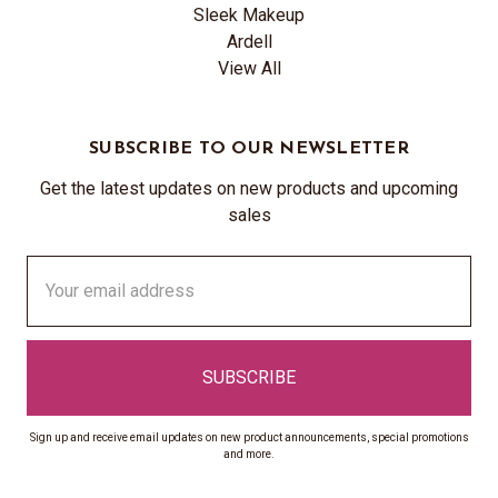
Sleek Makeup
Ardell
View All
SUBSCRIBE TO OUR NEWSLETTER
Get the latest updates on new products and upcoming
sales
Email
Address
Sign up and receive email updates on new product announcements, special promotions
and more.