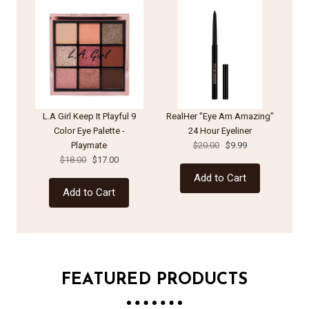
L.A Girl Keep It Playful 9
RealHer "Eye Am Amazing"
Color Eye Palette -
24 Hour Eyeliner
Playmate
$20.00
$9.99
Pa
$18.00
$17.00
Add to Cart
Add to Cart
FEATURED PRODUCTS