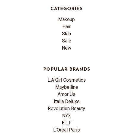
CATEGORIES
Makeup
Hair
Skin
Sale
New
POPULAR BRANDS
L.A Girl Cosmetics
Maybelline
Amor Us
Italia Deluxe
Revolution Beauty
NYX
E.L.F
L'Oréal Paris