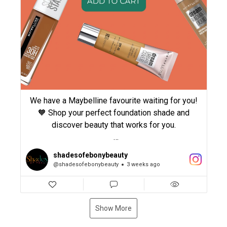
#CurlyHairCare #naturalhair
We have a Maybelline favourite waiting for you!
🧡 Shop your perfect foundation shade and
discover beauty that works for you.
#shadesofebonybeauty #Maybelline
shadesofebonybeauty
#MaybellineNewYork #BeautyEssentials
@shadesofebonybeauty
3 weeks ago
#WOCBeauty
Show More