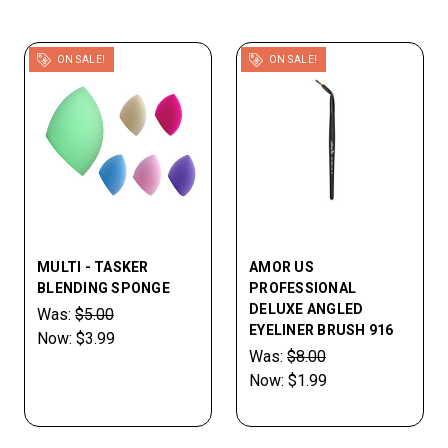
ON SALE!
ON SALE!
MULTI - TASKER
AMOR US
BLENDING SPONGE
PROFESSIONAL
DELUXE ANGLED
Was:
$5.00
EYELINER BRUSH 916
Now:
$3.99
Was:
$8.00
Now:
$1.99