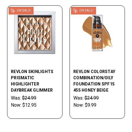
ON SALE!
ON SALE!
REVLON SKINLIGHTS
REVLON COLORSTAY
PRISMATIC
COMBINATION/OILY
HIGHLIGHTER
FOUNDATION SPF15
DAYBREAK GLIMMER
455 HONEY BEIGE
Was:
$24.99
Was:
$24.99
Now:
$12.95
Now:
$9.99