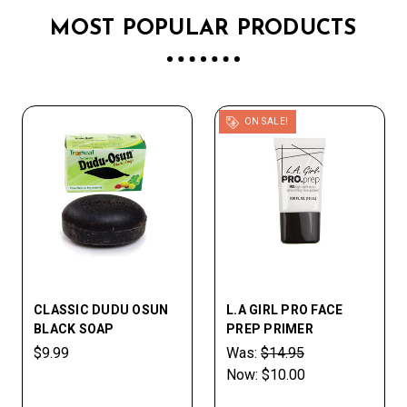
MOST POPULAR PRODUCTS
ON SALE!
CLASSIC DUDU OSUN
L.A GIRL PRO FACE
BLACK SOAP
PREP PRIMER
$9.99
Was:
$14.95
Now:
$10.00