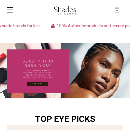
nds for less
100% Authentic products and secure payment
TOP EYE PICKS