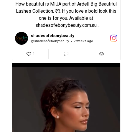
How beautiful is MIJA part of Ardell Big Beautiful
Lashes Collection. 🥰. If you love a bold look this
one is for you. Available at
shadesofebonybeauty.com.au
shadesofebonybeauty
#ardell #lashes #boldlashes #eyelashes
@shadesofebonybeauty
2 weeks ago
#shadesofebonybeauty
1