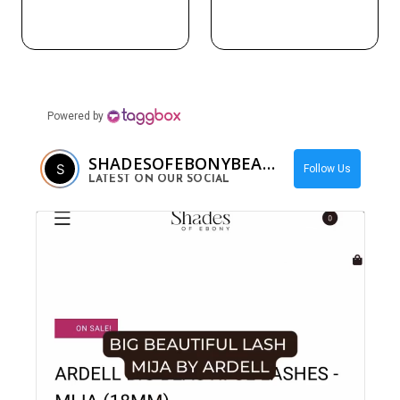
Powered by
SHADESOFEBONYBEAUTY
Follow Us
LATEST ON OUR SOCIAL