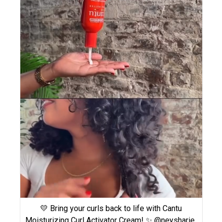
💛 Bring your curls back to life with Cantu
Moisturizing Curl Activator Cream! ✨ @neysharie