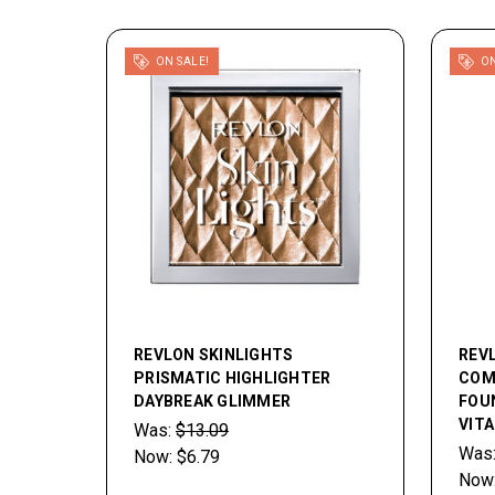
ON SALE!
ON
REVLON SKINLIGHTS
REV
PRISMATIC HIGHLIGHTER
COM
DAYBREAK GLIMMER
FOU
VITA
Was:
$13.09
Was
Now:
$6.79
Now