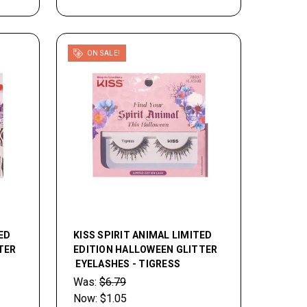
ON SALE!
ED
KISS SPIRIT ANIMAL LIMITED
TER
EDITION HALLOWEEN GLITTER
EYELASHES - TIGRESS
Was:
$6.79
Now:
$1.05