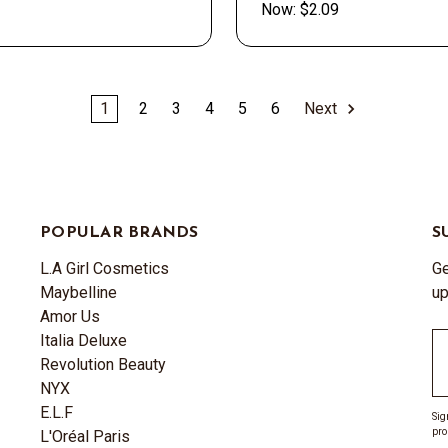
Now:
$2.09
1
2
3
4
5
6
Next
POPULAR BRANDS
S
L.A Girl Cosmetics
Ge
Maybelline
up
Amor Us
Italia Deluxe
Em
Revolution Beauty
A
NYX
E.L.F
Sig
pro
L'Oréal Paris