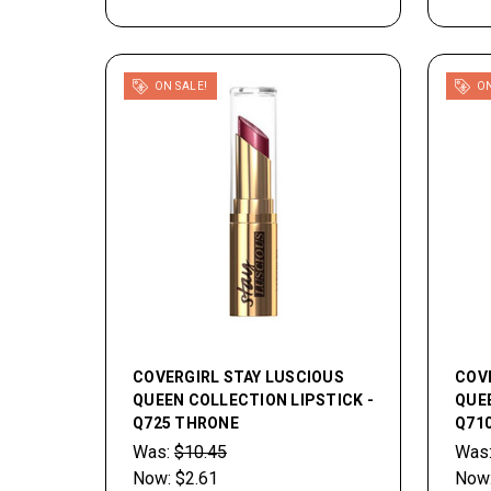
ON SALE!
ON
COVERGIRL STAY LUSCIOUS
COV
QUEEN COLLECTION LIPSTICK -
QUEE
Q725 THRONE
Q71
Was:
$10.45
Was
Now:
$2.61
Now