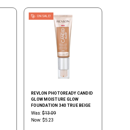
ON SALE!
REVLON PHOTOREADY CANDID
GLOW MOISTURE GLOW
FOUNDATION 340 TRUE BEIGE
Was:
$13.09
Now:
$5.23