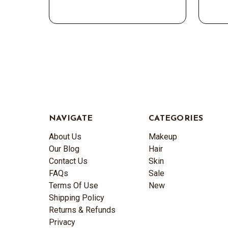
NAVIGATE
CATEGORIES
About Us
Makeup
Our Blog
Hair
Contact Us
Skin
FAQs
Sale
Terms Of Use
New
Shipping Policy
Returns & Refunds
Privacy