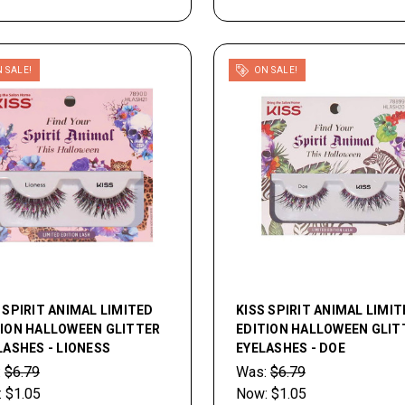
 SALE!
ON SALE!
 SPIRIT ANIMAL LIMITED
KISS SPIRIT ANIMAL LIMIT
TION HALLOWEEN GLITTER
EDITION HALLOWEEN GLIT
ASHES - LIONESS
EYELASHES - DOE
:
$6.79
Was:
$6.79
:
$1.05
Now:
$1.05