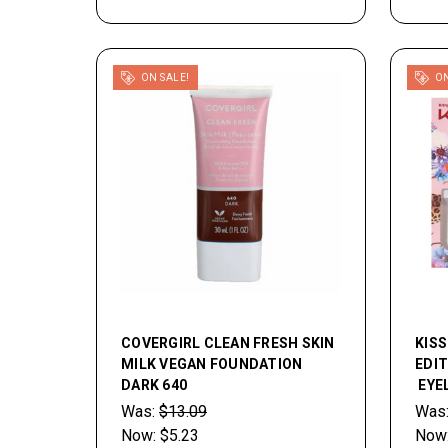
ON SALE!
ON
COVERGIRL CLEAN FRESH SKIN
KISS
MILK VEGAN FOUNDATION
EDI
DARK 640
EYEL
Was:
$13.09
Was
Now:
$5.23
Now