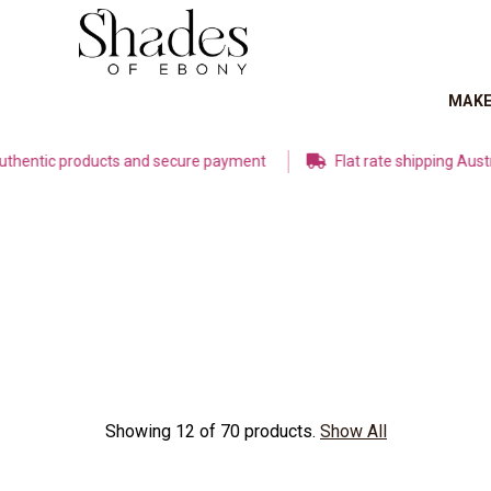
MAK
 products and secure payment
Flat rate shipping Australia W
Showing 12 of 70 products.
Show All