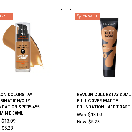
 SALE!
ON SALE!
LON COLORSTAY
REVLON COLORSTAY 30ML
BINATION/OILY
FULL COVER MATTE
NDATION SPF15 455
FOUNDATION - 410 TOAST
MIN E 30ML
Was:
$13.09
:
$13.09
Now:
$5.23
:
$5.23