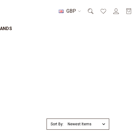
GBP
RANDS
Sort By: