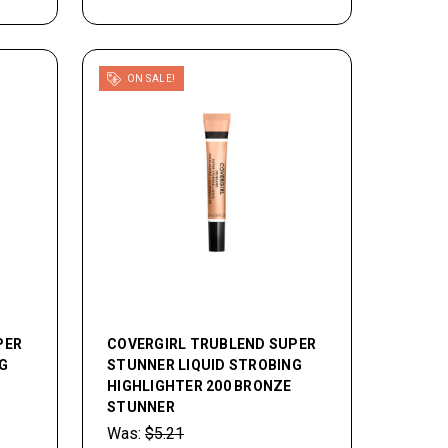
ON SALE!
PER
COVERGIRL TRUBLEND SUPER
G
STUNNER LIQUID STROBING
HIGHLIGHTER 200 BRONZE
STUNNER
Was:
$5.21