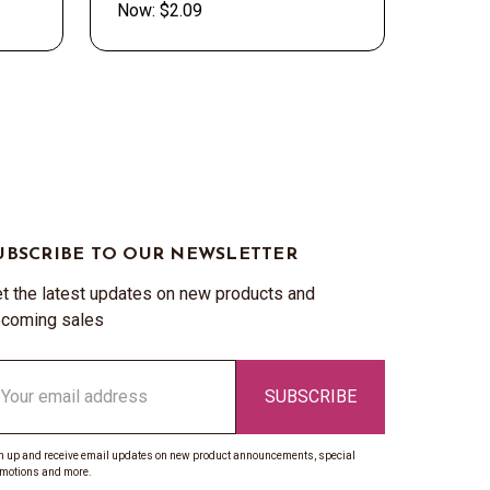
Now:
$2.09
UBSCRIBE TO OUR NEWSLETTER
t the latest updates on new products and
coming sales
ail
ddress
n up and receive email updates on new product announcements, special
motions and more.