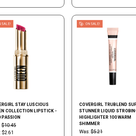
 SALE!
ON SALE!
ERGIRL STAY LUSCIOUS
COVERGIRL TRUBLEND SU
N COLLECTION LIPSTICK -
STUNNER LIQUID STROBIN
0 PASSION
HIGHLIGHTER 100 WARM
SHIMMER
:
$10.45
Was:
$5.21
:
$2.61