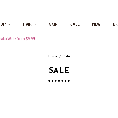
EUP
HAIR
SKIN
SALE
NEW
B
ide from $9.99
Home
Sale
SALE