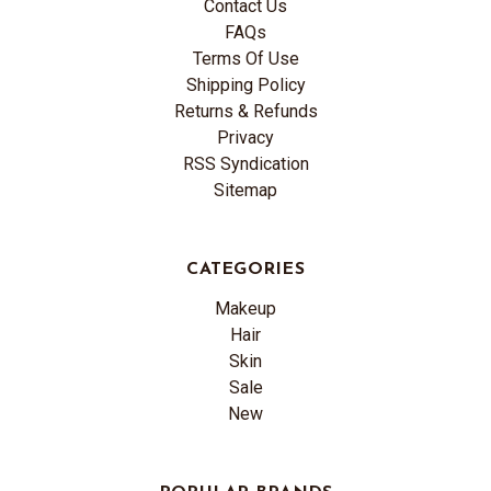
Contact Us
FAQs
Terms Of Use
Shipping Policy
Returns & Refunds
Privacy
RSS Syndication
Sitemap
CATEGORIES
Makeup
Hair
Skin
Sale
New