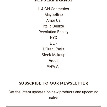
POPULAR BRANDS
L.A Girl Cosmetics
Maybelline
Amor Us
Italia Deluxe
Revolution Beauty
NYX
E.L.F
L'Oréal Paris
Sleek Makeup
Ardell
View All
SUBSCRIBE TO OUR NEWSLETTER
Get the latest updates on new products and upcoming
sales