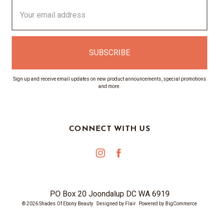
Email
Address
Sign up and receive email updates on new product announcements, special promotions
and more.
CONNECT WITH US
PO Box 20 Joondalup DC WA 6919
© 2026 Shades Of Ebony Beauty
Designed by
Flair
Powered by
BigCommerce