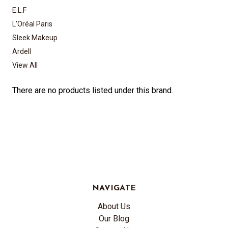
E.L.F
L'Oréal Paris
Sleek Makeup
Ardell
View All
There are no products listed under this brand.
NAVIGATE
About Us
Our Blog