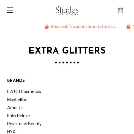
Shop cult favourite brands for less
10
EXTRA GLITTERS
BRANDS
L.A Girl Cosmetics
Maybelline
Amor Us
Italia Deluxe
Revolution Beauty
NYX