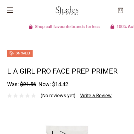
Shop cult favourite brands for less
100% Authentic 
ON SALE!
L.A GIRL PRO FACE PREP PRIMER
Was:
$21.56
Now:
$14.42
(No reviews yet)
Write a Review