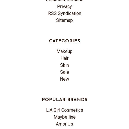
Privacy
RSS Syndication
Sitemap
CATEGORIES
Makeup
Hair
Skin
Sale
New
POPULAR BRANDS
L.A Girl Cosmetics
Maybelline
Amor Us