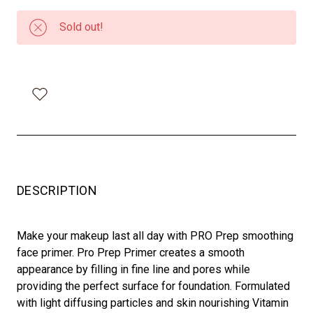
Sold out!
DESCRIPTION
Make your makeup last all day with PRO Prep smoothing
face primer. Pro Prep Primer creates a smooth
appearance by filling in fine line and pores while
providing the perfect surface for foundation. Formulated
with light diffusing particles and skin nourishing Vitamin