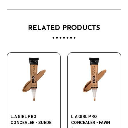
RELATED PRODUCTS
L.A GIRL PRO
L.A GIRL PRO
CONCEALER - SUEDE
CONCEALER - FAWN