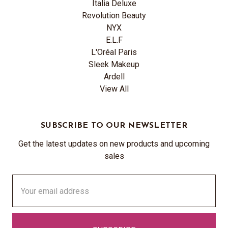
Italia Deluxe
Revolution Beauty
NYX
E.L.F
L'Oréal Paris
Sleek Makeup
Ardell
View All
SUBSCRIBE TO OUR NEWSLETTER
Get the latest updates on new products and upcoming
sales
Email
Address