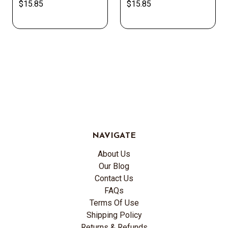
$15.85
$15.85
NAVIGATE
About Us
Our Blog
Contact Us
FAQs
Terms Of Use
Shipping Policy
Returns & Refunds