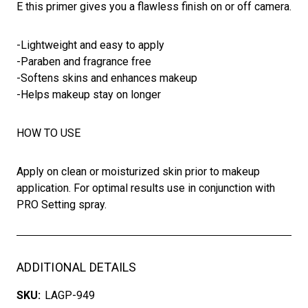
E this primer gives you a flawless finish on or off camera.
-Lightweight and easy to apply
-Paraben and fragrance free
-Softens skins and enhances makeup
-Helps makeup stay on longer
HOW TO USE
Apply on clean or moisturized skin prior to makeup
application. For optimal results use in conjunction with
PRO Setting spray.
ADDITIONAL DETAILS
SKU:
LAGP-949