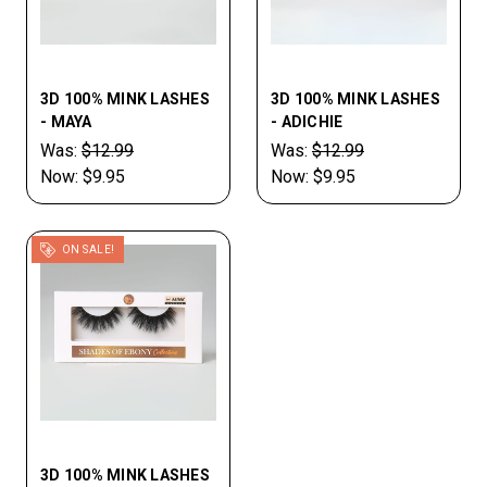
3D 100% MINK LASHES
3D 100% MINK LASHES
- MAYA
- ADICHIE
Was:
$12.99
Was:
$12.99
Now:
$9.95
Now:
$9.95
ON SALE!
3D 100% MINK LASHES