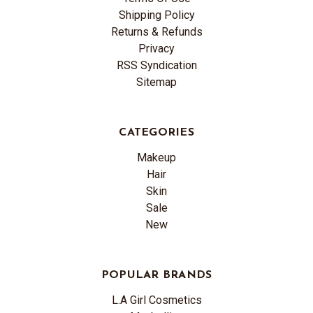
Shipping Policy
Returns & Refunds
Privacy
RSS Syndication
Sitemap
CATEGORIES
Makeup
Hair
Skin
Sale
New
POPULAR BRANDS
L.A Girl Cosmetics