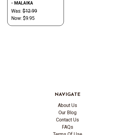
- MALAIKA
Was:
$12.99
Now:
$9.95
NAVIGATE
About Us
Our Blog
Contact Us
FAQs
Terms Of Use