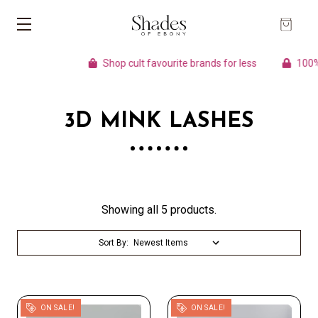
Shop cult favourite brands for less
100% A
3D MINK LASHES
Showing all 5 products.
Sort By:
ON SALE!
ON SALE!