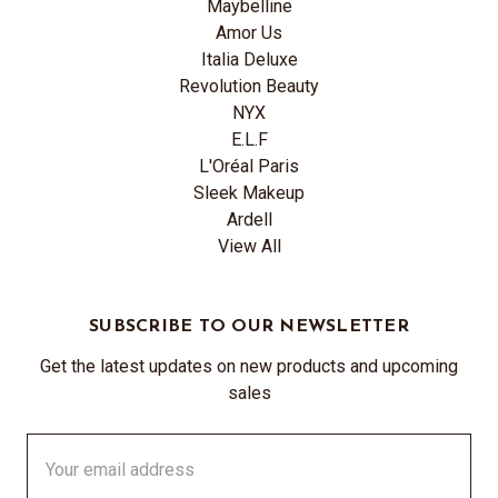
Maybelline
Amor Us
Italia Deluxe
Revolution Beauty
NYX
E.L.F
L'Oréal Paris
Sleek Makeup
Ardell
View All
SUBSCRIBE TO OUR NEWSLETTER
Get the latest updates on new products and upcoming
sales
Email
Address