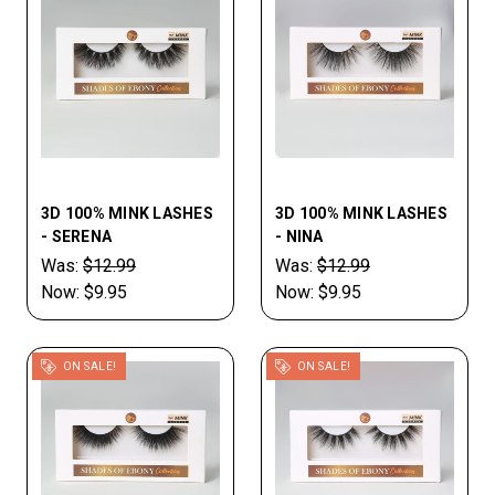
3D 100% MINK LASHES
3D 100% MINK LASHES
- SERENA
- NINA
Was:
$12.99
Was:
$12.99
Now:
$9.95
Now:
$9.95
ON SALE!
ON SALE!