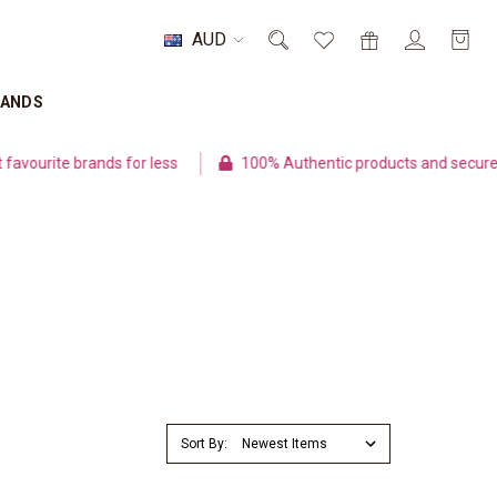
AUD
RANDS
ite brands for less
100% Authentic products and secure paym
Sort By: