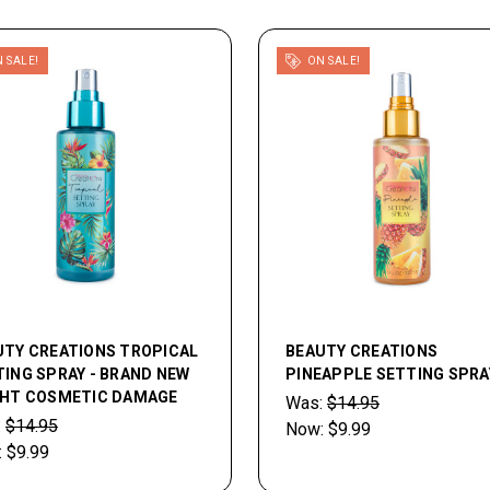
 SALE!
ON SALE!
UTY CREATIONS TROPICAL
BEAUTY CREATIONS
ING SPRAY - BRAND NEW
PINEAPPLE SETTING SPRA
GHT COSMETIC DAMAGE
Was:
$14.95
:
$14.95
Now:
$9.99
:
$9.99