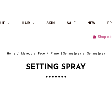
EUP
HAIR
SKIN
SALE
NEW
B
Shop cult favour
Home
Makeup
Face
Primer & Setting Spray
Setting Spray
SETTING SPRAY