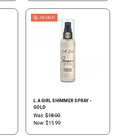
ON SALE!
L.A GIRL SHIMMER SPRAY -
GOLD
Was:
$18.00
Now:
$15.99