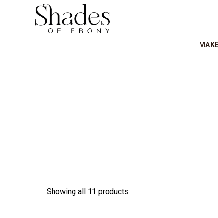
MAK
Showing all 11 products.