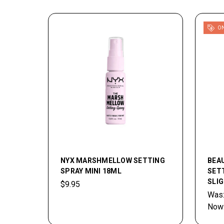
ON
NYX MARSHMELLOW SETTING
BEA
SPRAY MINI 18ML
SETT
SLI
$9.95
Was
Now