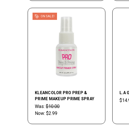
ON SALE!
KLEANCOLOR PRO PREP &
L.A 
PRIME MAKEUP PRIME SPRAY
$14.
Was:
$10.00
Now:
$2.99