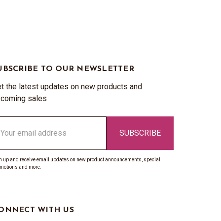
UBSCRIBE TO OUR NEWSLETTER
t the latest updates on new products and
coming sales
ail
ddress
n up and receive email updates on new product announcements, special
motions and more.
ONNECT WITH US