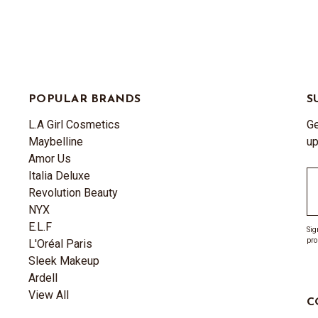
POPULAR BRANDS
S
L.A Girl Cosmetics
Ge
Maybelline
up
Amor Us
Italia Deluxe
Em
Revolution Beauty
A
NYX
E.L.F
Sig
pro
L'Oréal Paris
Sleek Makeup
Ardell
View All
C