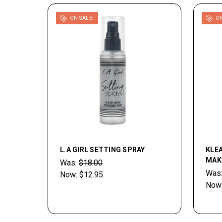
ON SALE!
ON
L.A GIRL SETTING SPRAY
KLE
MAK
Was:
$18.00
Was
Now:
$12.95
Now