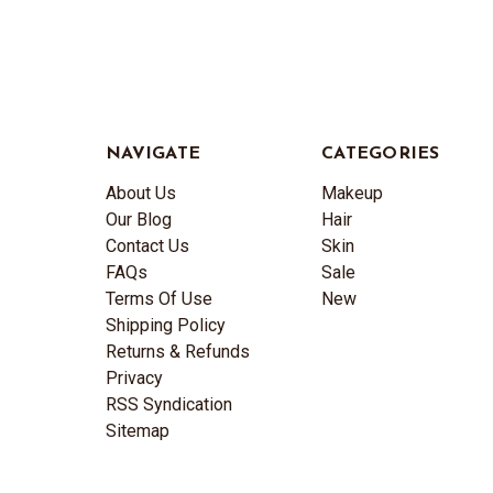
NAVIGATE
CATEGORIES
About Us
Makeup
Our Blog
Hair
Contact Us
Skin
FAQs
Sale
Terms Of Use
New
Shipping Policy
Returns & Refunds
Privacy
RSS Syndication
Sitemap