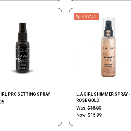
ON SALE!
GIRL PRO SETTING SPRAY
L.A GIRL SHIMMER SPRAY -
ROSE GOLD
95
Was:
$18.00
Now:
$15.99