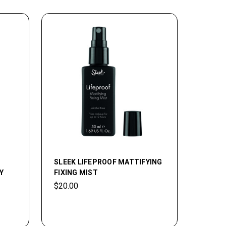
SLEEK LIFEPROOF MATTIFYING
Y
FIXING MIST
$20.00