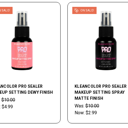
 SALE!
ON SALE!
ANCOLOR PRO SEALER
KLEANCOLOR PRO SEALER
EUP SETTING DEWY FINISH
MAKEUP SETTING SPRAY
MATTE FINISH
:
$10.00
Was:
$10.00
:
$4.99
Now:
$2.99