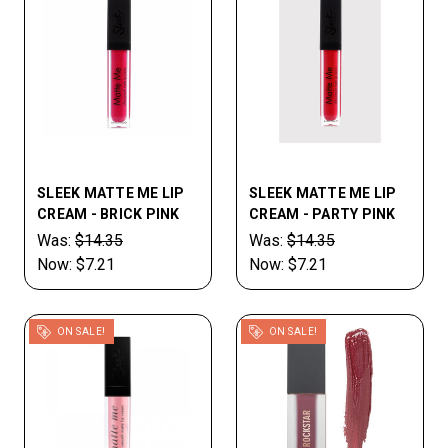
SLEEK MATTE ME LIP
SLEEK MATTE ME LIP
CREAM - BRICK PINK
CREAM - PARTY PINK
Was:
$14.35
Was:
$14.35
Now:
$7.21
Now:
$7.21
ON SALE!
ON SALE!