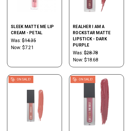
SLEEK MATTE ME LIP
REALHER I AM A
CREAM - PETAL
ROCKSTAR MATTE
LIPSTICK - DARK
Was:
$14.35
PURPLE
Now:
$7.21
Was:
$28.78
Now:
$18.68
ON SALE!
ON SALE!