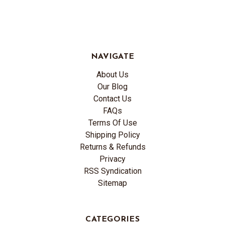
NAVIGATE
About Us
Our Blog
Contact Us
FAQs
Terms Of Use
Shipping Policy
Returns & Refunds
Privacy
RSS Syndication
Sitemap
CATEGORIES