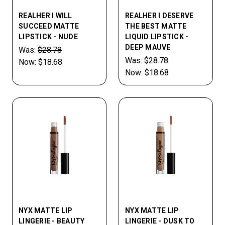
REALHER I WILL
REALHER I DESERVE
SUCCEED MATTE
THE BEST MATTE
LIPSTICK - NUDE
LIQUID LIPSTICK -
DEEP MAUVE
Was:
$28.78
Was:
$28.78
Now:
$18.68
Now:
$18.68
NYX MATTE LIP
NYX MATTE LIP
LINGERIE - BEAUTY
LINGERIE - DUSK TO