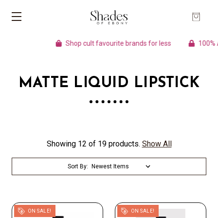
Shop cult favourite brands for less
100% Aut
MATTE LIQUID LIPSTICK
Showing 12 of 19 products.
Show All
Sort By:
ON SALE!
ON SALE!