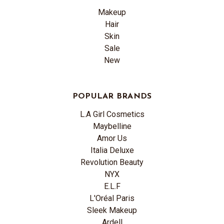
Makeup
Hair
Skin
Sale
New
POPULAR BRANDS
L.A Girl Cosmetics
Maybelline
Amor Us
Italia Deluxe
Revolution Beauty
NYX
E.L.F
L'Oréal Paris
Sleek Makeup
Ardell