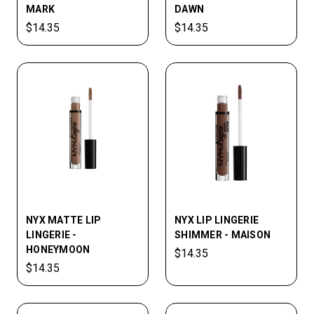
MARK
DAWN
$14.35
$14.35
NYX MATTE LIP
NYX LIP­ LINGERIE
LINGERIE -
SHIMMER - MAISON
HONEYMOON
$14.35
$14.35