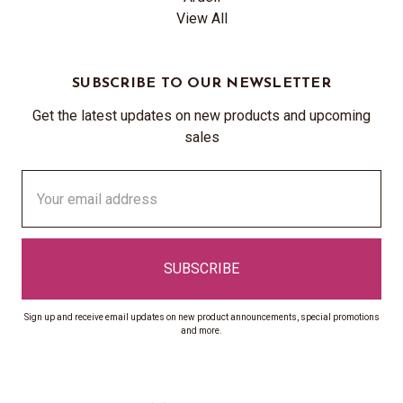
View All
SUBSCRIBE TO OUR NEWSLETTER
Get the latest updates on new products and upcoming
sales
Email
Address
Sign up and receive email updates on new product announcements, special promotions
and more.