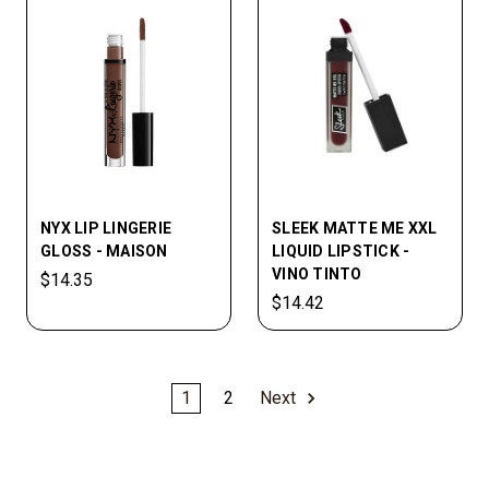
NYX LIP LINGERIE
SLEEK MATTE ME XXL
GLOSS - MAISON
LIQUID LIPSTICK -
VINO TINTO
$14.35
$14.42
1
2
Next