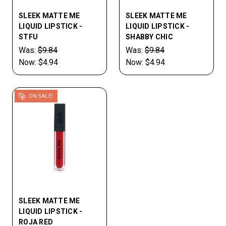
SLEEK MATTE ME
SLEEK MATTE ME
LIQUID LIPSTICK -
LIQUID LIPSTICK -
STFU
SHABBY CHIC
Was:
$9.84
Was:
$9.84
Now:
$4.94
Now:
$4.94
ON SALE!
SLEEK MATTE ME
LIQUID LIPSTICK -
ROJA RED