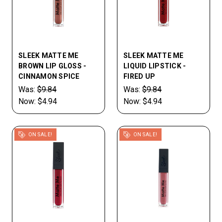
SLEEK MATTE ME
SLEEK MATTE ME
BROWN LIP GLOSS -
LIQUID LIPSTICK -
CINNAMON SPICE
FIRED UP
Was:
$9.84
Was:
$9.84
Now:
$4.94
Now:
$4.94
ON SALE!
ON SALE!