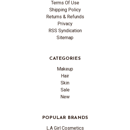
Terms Of Use
Shipping Policy
Returns & Refunds
Privacy
RSS Syndication
Sitemap
CATEGORIES
Makeup
Hair
Skin
Sale
New
POPULAR BRANDS
L.A Girl Cosmetics