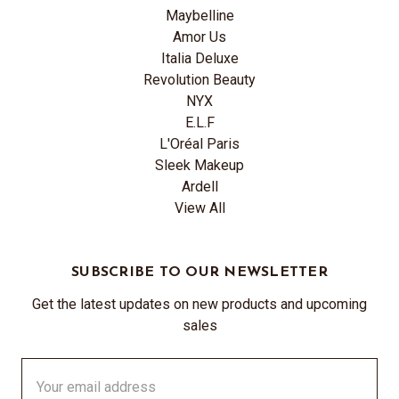
Maybelline
Amor Us
Italia Deluxe
Revolution Beauty
NYX
E.L.F
L'Oréal Paris
Sleek Makeup
Ardell
View All
SUBSCRIBE TO OUR NEWSLETTER
Get the latest updates on new products and upcoming
sales
Email
Address