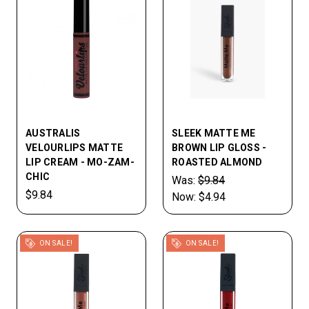
AUSTRALIS
SLEEK MATTE ME
VELOURLIPS MATTE
BROWN LIP GLOSS -
LIP CREAM - MO-ZAM-
ROASTED ALMOND
CHIC
Was:
$9.84
$9.84
Now:
$4.94
ON SALE!
ON SALE!