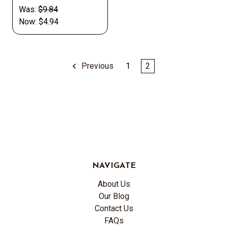
Was:
$9.84
Now:
$4.94
Previous
1
2
NAVIGATE
About Us
Our Blog
Contact Us
FAQs