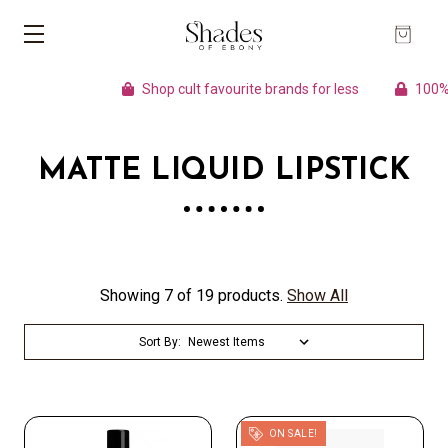
Shop cult favourite brands for less
100% A
MATTE LIQUID LIPSTICK
Showing 7 of 19 products.
Show All
Sort By:
ON SALE!