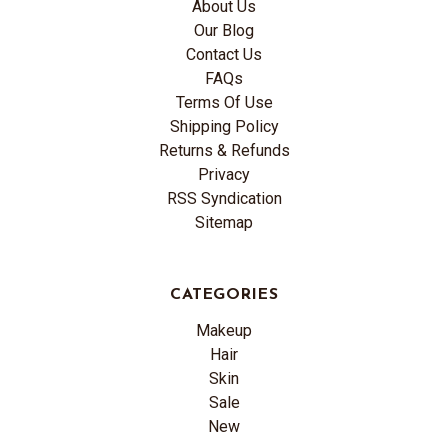
About Us
Our Blog
Contact Us
FAQs
Terms Of Use
Shipping Policy
Returns & Refunds
Privacy
RSS Syndication
Sitemap
CATEGORIES
Makeup
Hair
Skin
Sale
New