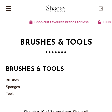
Shop cult favourite brands for less
100% Au
BRUSHES & TOOLS
BRUSHES & TOOLS
Brushes
Sponges
Tools