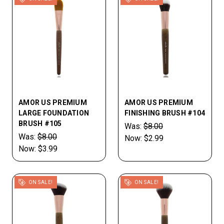
AMOR US PREMIUM
AMOR US PREMIUM
LARGE FOUNDATION
FINISHING BRUSH #104
BRUSH #105
Was:
$8.00
Was:
$8.00
Now:
$2.99
Now:
$3.99
ON SALE!
ON SALE!