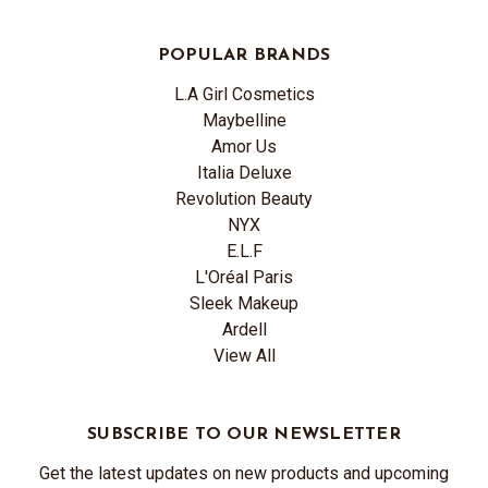
POPULAR BRANDS
L.A Girl Cosmetics
Maybelline
Amor Us
Italia Deluxe
Revolution Beauty
NYX
E.L.F
L'Oréal Paris
Sleek Makeup
Ardell
View All
SUBSCRIBE TO OUR NEWSLETTER
Get the latest updates on new products and upcoming