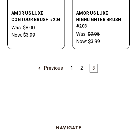
AMOR US LUXE
AMOR US LUXE
CONTOUR BRUSH #204
HIGHLIGHTER BRUSH
#203
Was:
$8.00
Was:
$9.95
Now:
$3.99
Now:
$3.99
Previous
1
2
3
NAVIGATE