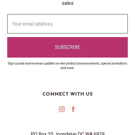
sales
Email
Address
Sign up and receive email updates on new product announcements, special promotions
and more.
CONNECT WITH US
PO Box 20 Joondalup DC WA 6919