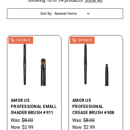
Showing 10 of 34 products.
Show All
Sort By:
ON SALE!
ON SALE!
AMOR US
AMOR US
PROFESSIONAL SMALL
PROFESSIONAL
SHADER BRUSH #911
CREASE BRUSH #908
Was:
$8.00
Was:
$8.00
Now:
$2.99
Now:
$2.99