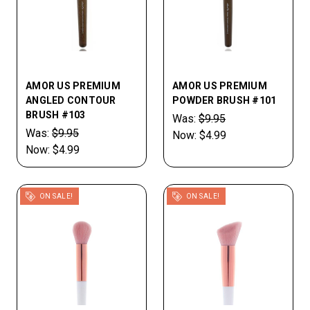
AMOR US PREMIUM
AMOR US PREMIUM
ANGLED CONTOUR
POWDER BRUSH #101
BRUSH #103
Was:
$9.95
Was:
$9.95
Now:
$4.99
Now:
$4.99
ON SALE!
ON SALE!