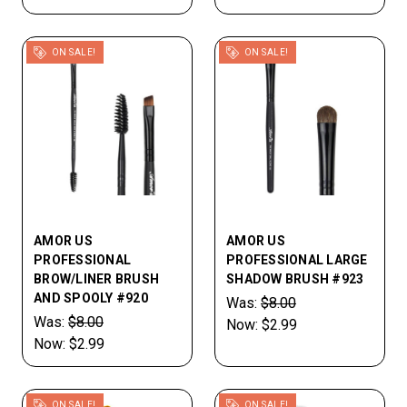
ON SALE!
ON SALE!
AMOR US
AMOR US
PROFESSIONAL
PROFESSIONAL LARGE
BROW/LINER BRUSH
SHADOW BRUSH #923
AND SPOOLY #920
Was:
$8.00
Was:
$8.00
Now:
$2.99
Now:
$2.99
ON SALE!
ON SALE!