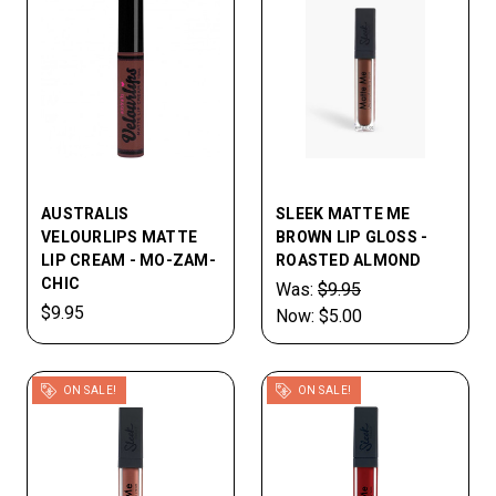
AUSTRALIS
SLEEK MATTE ME
VELOURLIPS MATTE
BROWN LIP GLOSS -
LIP CREAM - MO-ZAM-
ROASTED ALMOND
CHIC
Was:
$9.95
$9.95
Now:
$5.00
ON SALE!
ON SALE!