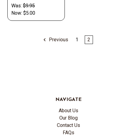
Was:
$9.95
Now:
$5.00
Previous
1
2
NAVIGATE
About Us
Our Blog
Contact Us
FAQs