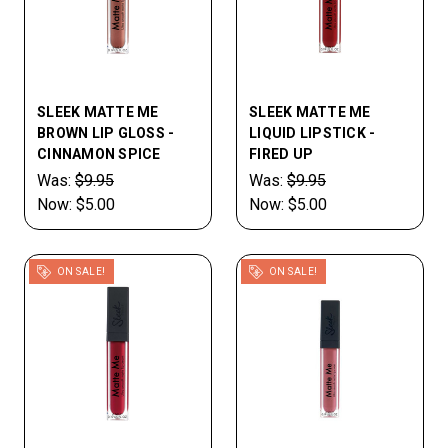
SLEEK MATTE ME
SLEEK MATTE ME
BROWN LIP GLOSS -
LIQUID LIPSTICK -
CINNAMON SPICE
FIRED UP
Was:
$9.95
Was:
$9.95
Now:
$5.00
Now:
$5.00
ON SALE!
ON SALE!