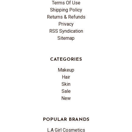
Terms Of Use
Shipping Policy
Returns & Refunds
Privacy
RSS Syndication
Sitemap
CATEGORIES
Makeup
Hair
Skin
Sale
New
POPULAR BRANDS
L.A Girl Cosmetics