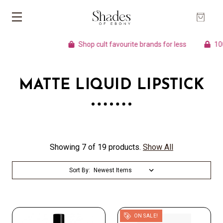
Shop cult favourite brands for less
100%
MATTE LIQUID LIPSTICK
Showing 7 of 19 products.
Show All
Sort By:
ON SALE!