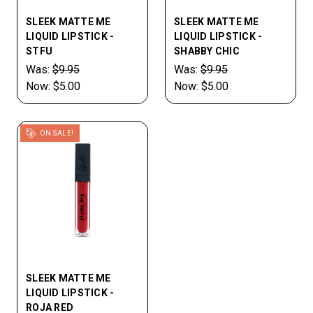
SLEEK MATTE ME
SLEEK MATTE ME
LIQUID LIPSTICK -
LIQUID LIPSTICK -
STFU
SHABBY CHIC
Was:
$9.95
Was:
$9.95
Now:
$5.00
Now:
$5.00
ON SALE!
SLEEK MATTE ME
LIQUID LIPSTICK -
ROJA RED