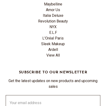
Maybelline
Amor Us
Italia Deluxe
Revolution Beauty
NYX
E.L.F
L'Oréal Paris
Sleek Makeup
Ardell
View All
SUBSCRIBE TO OUR NEWSLETTER
Get the latest updates on new products and upcoming
sales
Email
Address