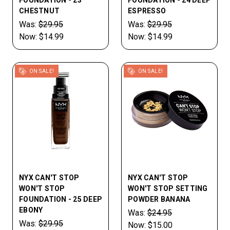
FOUNDATION - 23
FOUNDATION - 24 DEEP
CHESTNUT
ESPRESSO
Was:
$29.95
Was:
$29.95
Now:
$14.99
Now:
$14.99
ON SALE!
ON SALE!
NYX CAN'T STOP
NYX CAN'T STOP
WON'T STOP
WON'T STOP SETTING
FOUNDATION - 25 DEEP
POWDER BANANA
EBONY
Was:
$24.95
Was:
$29.95
Now:
$15.00