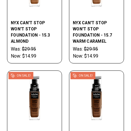
NYX CAN'T STOP
NYX CAN'T STOP
WON'T STOP
WON'T STOP
FOUNDATION - 15.3
FOUNDATION - 15.7
ALMOND
WARM CARAMEL
Was:
$29.95
Was:
$29.95
Now:
$14.99
Now:
$14.99
ON SALE!
ON SALE!