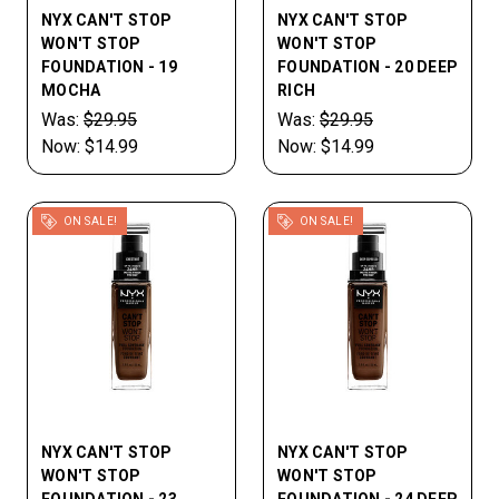
NYX CAN'T STOP
NYX CAN'T STOP
WON'T STOP
WON'T STOP
FOUNDATION - 19
FOUNDATION - 20 DEEP
MOCHA
RICH
Was:
$29.95
Was:
$29.95
Now:
$14.99
Now:
$14.99
ON SALE!
ON SALE!
NYX CAN'T STOP
NYX CAN'T STOP
WON'T STOP
WON'T STOP