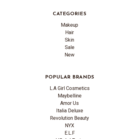
CATEGORIES
Makeup
Hair
Skin
Sale
New
POPULAR BRANDS
L.A Girl Cosmetics
Maybelline
Amor Us
Italia Deluxe
Revolution Beauty
NYX
E.L.F