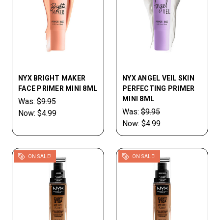
NYX BRIGHT MAKER
NYX ANGEL VEIL SKIN
FACE PRIMER MINI 8ML
PERFECTING PRIMER
MINI 8ML
Was:
$9.95
Was:
$9.95
Now:
$4.99
Now:
$4.99
ON SALE!
ON SALE!