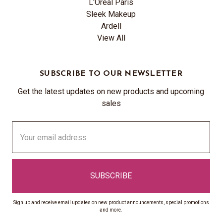
L'Oréal Paris
Sleek Makeup
Ardell
View All
SUBSCRIBE TO OUR NEWSLETTER
Get the latest updates on new products and upcoming
sales
Email
Address
Sign up and receive email updates on new product announcements, special promotions
and more.