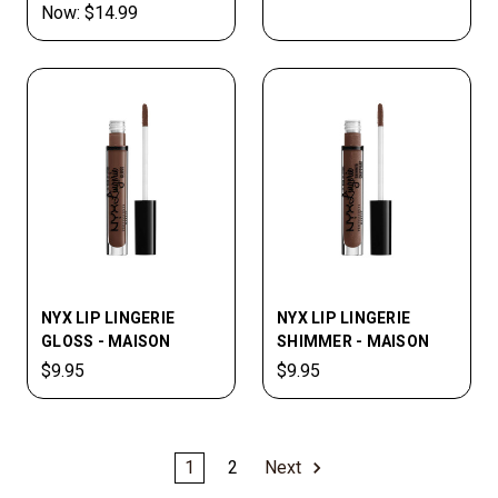
Now:
$14.99
NYX LIP LINGERIE
NYX LIP­ LINGERIE
GLOSS - MAISON
SHIMMER - MAISON
$9.95
$9.95
1
2
Next