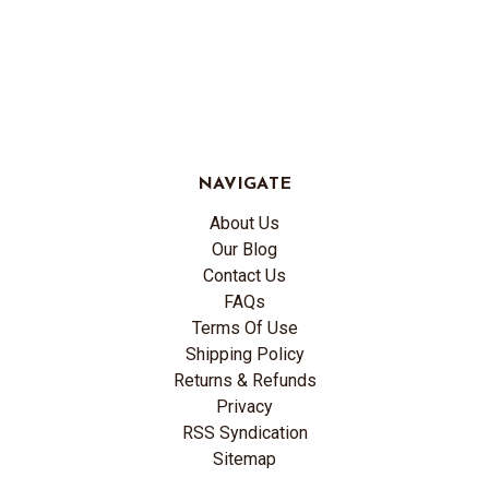
NAVIGATE
About Us
Our Blog
Contact Us
FAQs
Terms Of Use
Shipping Policy
Returns & Refunds
Privacy
RSS Syndication
Sitemap