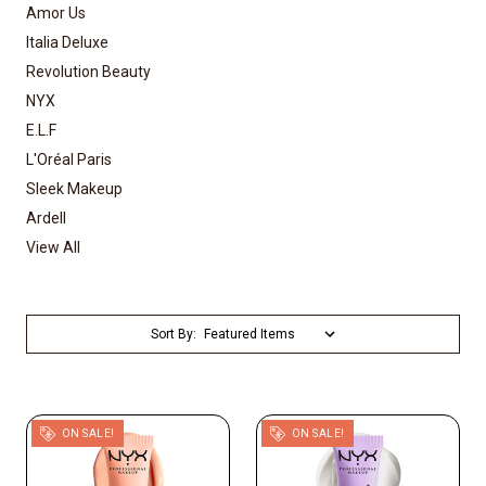
Amor Us
Italia Deluxe
Revolution Beauty
NYX
E.L.F
L'Oréal Paris
Sleek Makeup
Ardell
View All
Sort By:
ON SALE!
ON SALE!