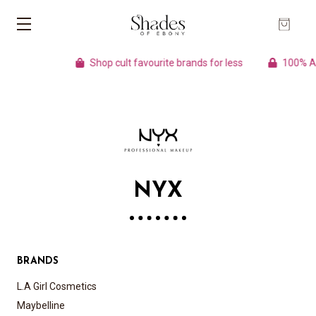
Shop cult favourite brands for less
100% Auth
NYX
BRANDS
L.A Girl Cosmetics
Maybelline